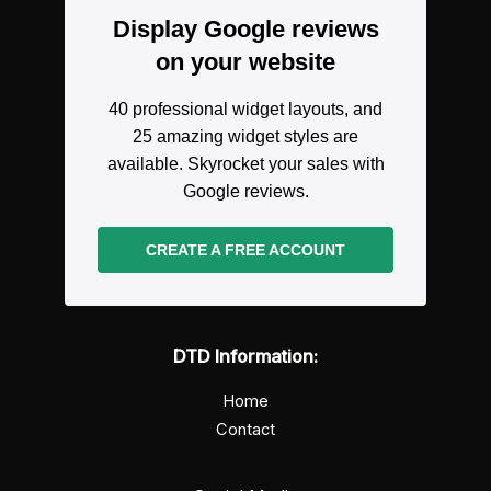
Display Google reviews
on your website
40 professional widget layouts, and
25 amazing widget styles are
available. Skyrocket your sales with
Google reviews.
CREATE A FREE ACCOUNT
DTD Information:
Home
Contact