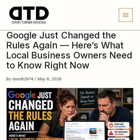
Skip
to
content
Google Just Changed the
Rules Again — Here’s What
Local Business Owners Need
to Know Right Now
By
davidt2974
/
May 9, 2026