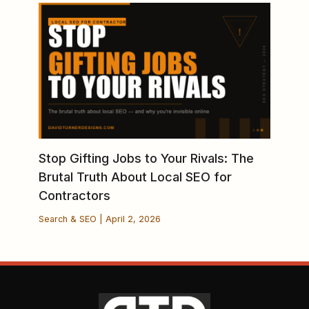
Stop Gifting Jobs to Your Rivals: The
Brutal Truth About Local SEO for
Contractors
Search & SEO
|
April 2, 2026