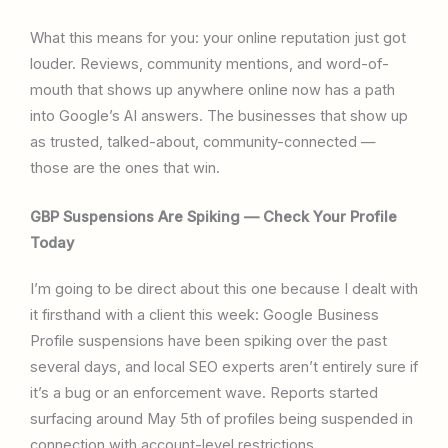
What this means for you: your online reputation just got
louder. Reviews, community mentions, and word-of-
mouth that shows up anywhere online now has a path
into Google’s AI answers. The businesses that show up
as trusted, talked-about, community-connected —
those are the ones that win.
GBP Suspensions Are Spiking — Check Your Profile
Today
I’m going to be direct about this one because I dealt with
it firsthand with a client this week: Google Business
Profile suspensions have been spiking over the past
several days, and local SEO experts aren’t entirely sure if
it’s a bug or an enforcement wave. Reports started
surfacing around May 5th of profiles being suspended in
connection with account-level restrictions.