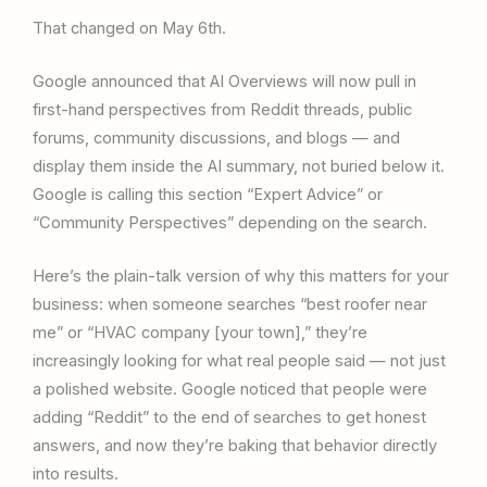
That changed on May 6th.
Google announced that AI Overviews will now pull in
first-hand perspectives from Reddit threads, public
forums, community discussions, and blogs — and
display them inside the AI summary, not buried below it.
Google is calling this section “Expert Advice” or
“Community Perspectives” depending on the search.
Here’s the plain-talk version of why this matters for your
business: when someone searches “best roofer near
me” or “HVAC company [your town],” they’re
increasingly looking for what real people said — not just
a polished website. Google noticed that people were
adding “Reddit” to the end of searches to get honest
answers, and now they’re baking that behavior directly
into results.