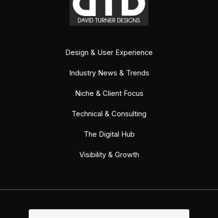
Design & User Experience
Industry News & Trends
Niche & Client Focus
Technical & Consulting
The Digital Hub
Visibility & Growth