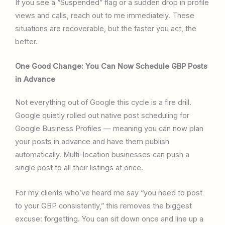
If you see a “Suspended” flag or a sudden drop in profile
views and calls, reach out to me immediately. These
situations are recoverable, but the faster you act, the
better.
One Good Change: You Can Now Schedule GBP Posts
in Advance
Not everything out of Google this cycle is a fire drill.
Google quietly rolled out native post scheduling for
Google Business Profiles — meaning you can now plan
your posts in advance and have them publish
automatically. Multi-location businesses can push a
single post to all their listings at once.
For my clients who’ve heard me say “you need to post
to your GBP consistently,” this removes the biggest
excuse: forgetting. You can sit down once and line up a