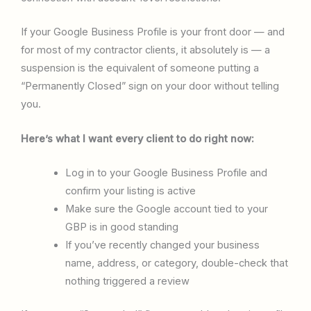
If your Google Business Profile is your front door — and
for most of my contractor clients, it absolutely is — a
suspension is the equivalent of someone putting a
“Permanently Closed” sign on your door without telling
you.
Here’s what I want every client to do right now:
Log in to your Google Business Profile and
confirm your listing is active
Make sure the Google account tied to your
GBP is in good standing
If you’ve recently changed your business
name, address, or category, double-check that
nothing triggered a review