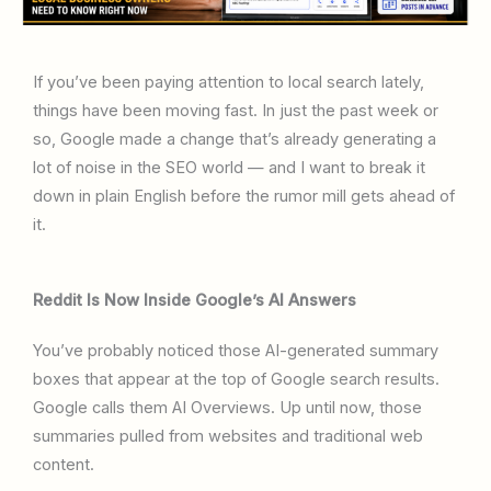
If you’ve been paying attention to local search lately,
things have been moving fast. In just the past week or
so, Google made a change that’s already generating a
lot of noise in the SEO world — and I want to break it
down in plain English before the rumor mill gets ahead of
it.
Reddit Is Now Inside Google’s AI Answers
You’ve probably noticed those AI-generated summary
boxes that appear at the top of Google search results.
Google calls them AI Overviews. Up until now, those
summaries pulled from websites and traditional web
content.