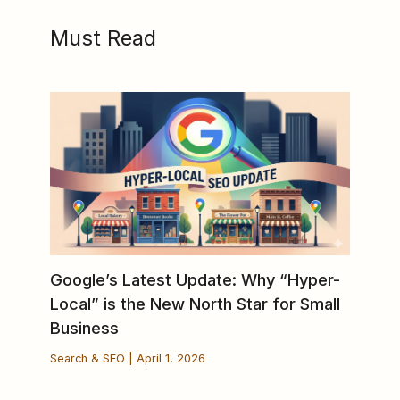
Must Read
Google’s Latest Update: Why “Hyper-
Local” is the New North Star for Small
Business
Search & SEO
|
April 1, 2026