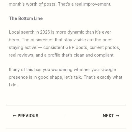
month’s worth of posts. That’s a real improvement.
The Bottom Line
Local search in 2026 is more dynamic than it’s ever
been. The businesses that stay visible are the ones
staying active — consistent GBP posts, current photos,
real reviews, and a profile that’s clean and compliant.
If any of this has you wondering whether your Google
presence is in good shape, let’s talk. That’s exactly what
I do.
PREVIOUS
NEXT