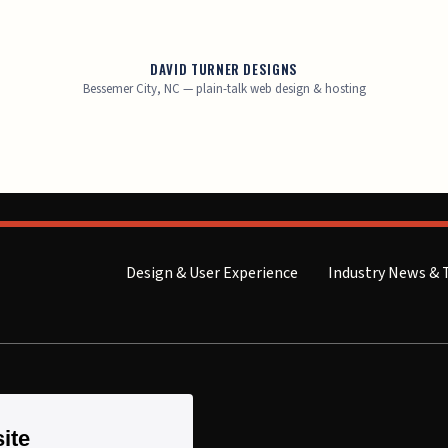
DAVID TURNER DESIGNS
Bessemer City, NC — plain-talk web design & hosting
Design & User Experience
Industry News & 
ite