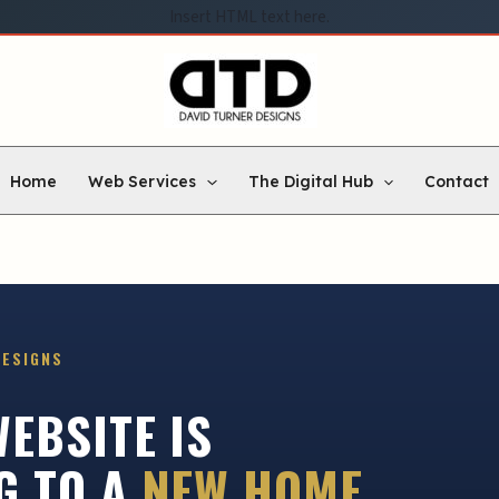
Insert HTML text here.
Home
Web Services
The Digital Hub
Contact
DESIGNS
EBSITE IS
G TO A
NEW HOME