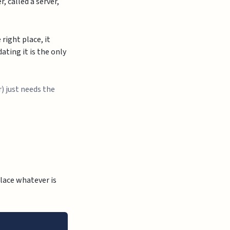
, called a server,
right place, it
dating it is the only
r) just needs the
lace whatever is