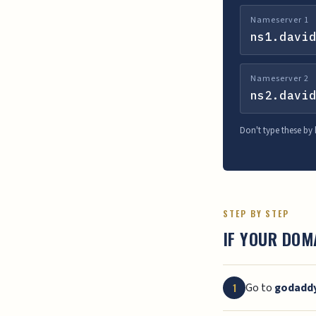
Nameserver 1
ns1.david
Nameserver 2
ns2.david
Don't type these by
STEP BY STEP
IF YOUR DOM
Go to
godadd