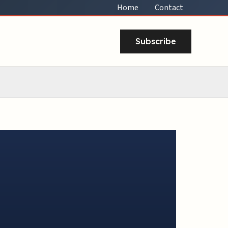
Home
Contact
Subscribe