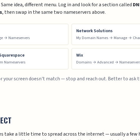
ame idea, different menu. Log in and look for a section called
DN
s
, then swap in the same two nameservers above.
Network Solutions
ge → Nameservers
My Domain Names → Manage → Chan
 Squarespace
Wix
om Nameservers
Domains → Advanced → Nameserver
t, or your screen doesn't match — stop and reach out. Better to ask 
PECT
 take a little time to spread across the internet — usually a fe