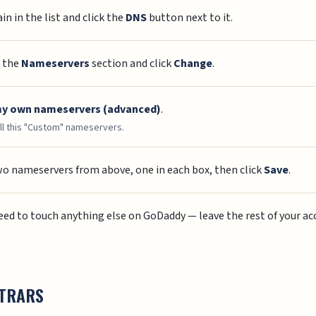
n in the list and click the
DNS
button next to it.
o the
Nameservers
section and click
Change
.
my own nameservers (advanced)
.
l this "Custom" nameservers.
wo nameservers from above, one in each box, then click
Save
.
need to touch anything else on GoDaddy — leave the rest of your acc
STRARS