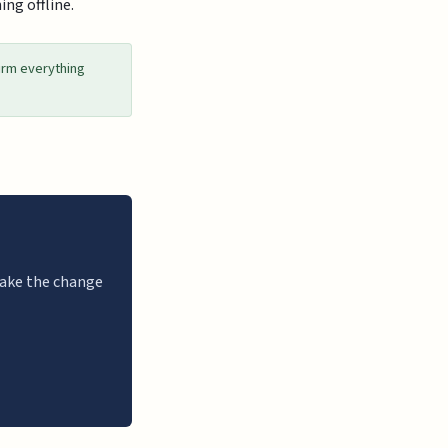
ing offline.
irm everything
 make the change