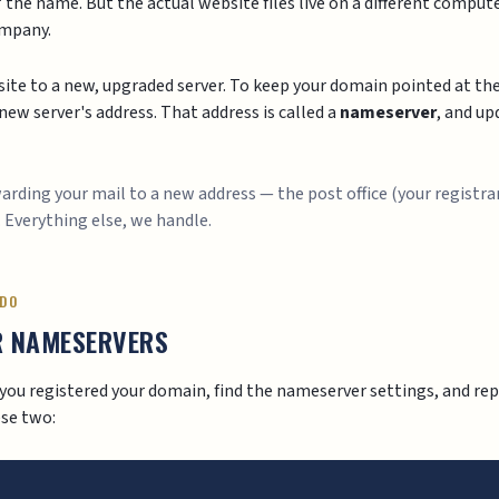
 the name. But the actual website files live on a different computer
ompany.
ite to a new, upgraded server. To keep your domain pointed at the 
ew server's address. That address is called a
nameserver
, and up
rwarding your mail to a new address — the post office (your registra
. Everything else, we handle.
 DO
R NAMESERVERS
you registered your domain, find the nameserver settings, and rep
se two: