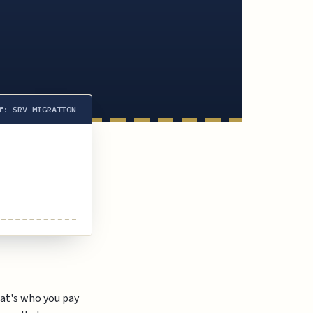
f: SRV-MIGRATION
at's who you pay