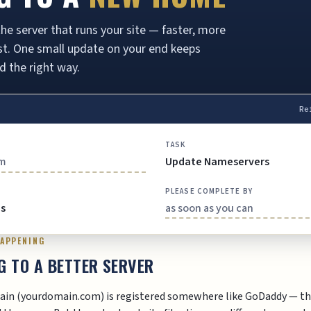
he server that runs your site — faster, more
last. One small update on your end keeps
d the right way.
Re
TASK
om
Update Nameservers
PLEASE COMPLETE BY
es
as soon as you can
HAPPENING
G TO A BETTER SERVER
ain (yourdomain.com) is registered somewhere like GoDaddy — th