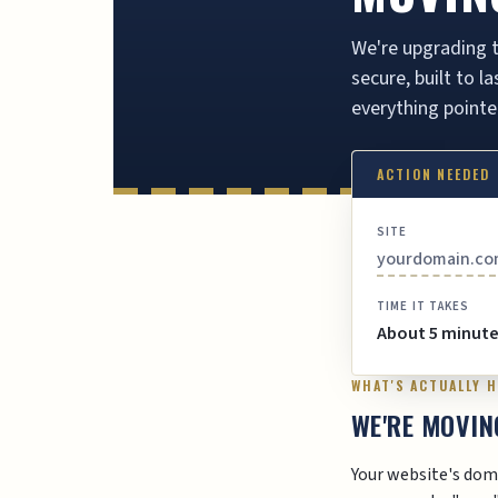
We're upgrading t
secure, built to 
everything pointe
ACTION NEEDED
SITE
yourdomain.c
TIME IT TAKES
About 5 minut
WHAT'S ACTUALLY 
WE'RE MOVIN
Your website's dom