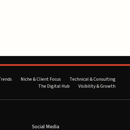
Trends
Niche & Client Focus
Technical & Consulting
The Digital Hub
Visibility & Growth
Social Media