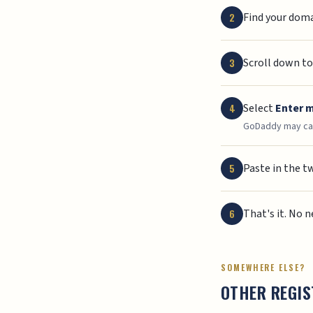
Find your domai
Scroll down t
Select
Enter 
GoDaddy may cal
Paste in the t
That's it. No 
SOMEWHERE ELSE?
OTHER REGI