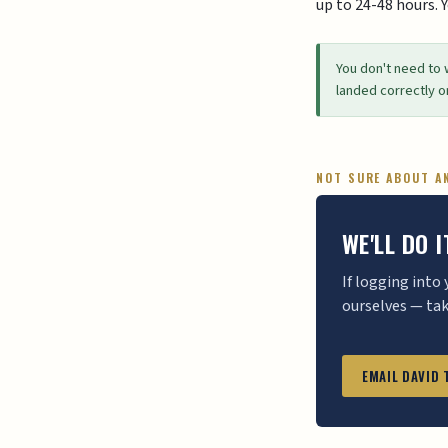
up to 24-48 hours. 
You don't need to 
landed correctly o
NOT SURE ABOUT A
WE'LL DO 
If logging into
ourselves — ta
EMAIL DAVID