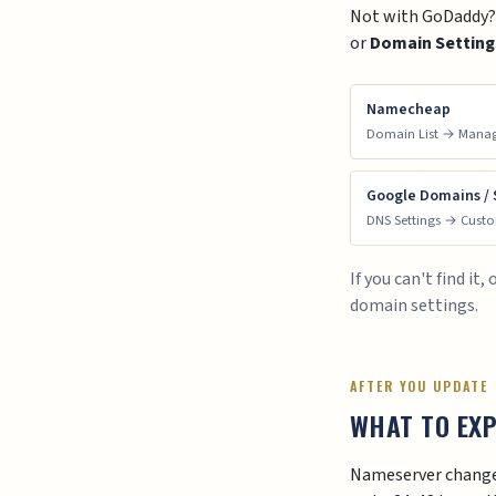
Not with GoDaddy? S
or
Domain Setting
Namecheap
Domain List → Mana
Google Domains /
DNS Settings → Cust
If you can't find i
domain settings.
AFTER YOU UPDATE
WHAT TO EX
Nameserver changes