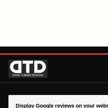
Display Google reviews on your webs