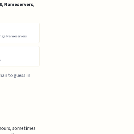
S
,
Nameservers
,
ge Nameservers
s
than to guess in
w hours, sometimes