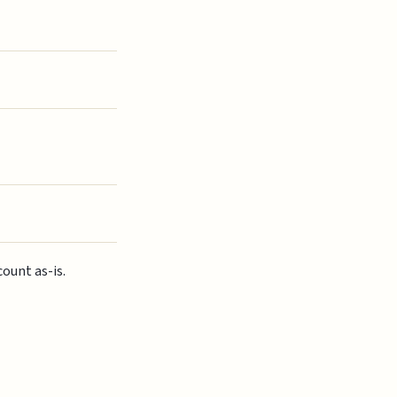
ount as-is.