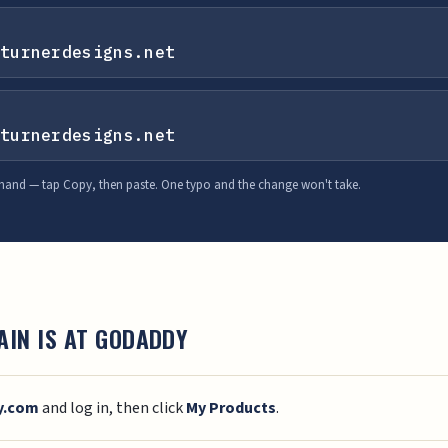
turnerdesigns.net
turnerdesigns.net
 hand — tap Copy, then paste. One typo and the change won't take.
AIN IS AT GODADDY
y.com
and log in, then click
My Products
.