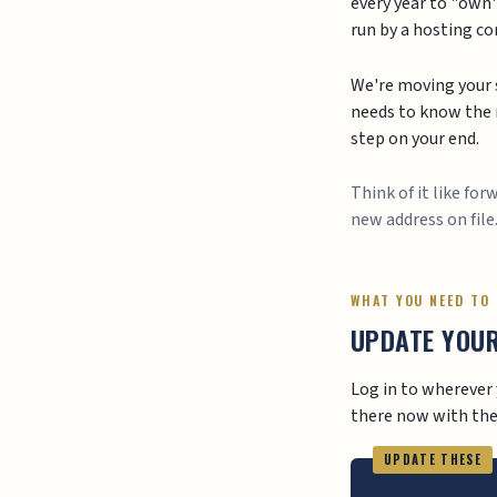
every year to "own"
run by a hosting c
We're moving your s
needs to know the n
step on your end.
Think of it like fo
new address on file
WHAT YOU NEED TO
UPDATE YOU
Log in to wherever 
there now with the