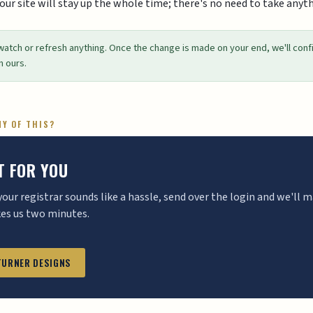
Your site will stay up the whole time; there's no need to take anyth
watch or refresh anything. Once the change is made on your end, we'll conf
n ours.
NY OF THIS?
IT FOR YOU
 your registrar sounds like a hassle, send over the login and we'll
kes us two minutes.
 TURNER DESIGNS